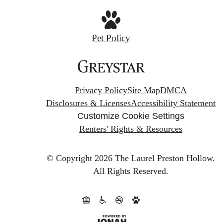
Pet Policy
Privacy Policy
Site Map
DMCA
Disclosures & Licenses
Accessibility Statement
Customize Cookie Settings
Renters' Rights & Resources
© Copyright 2026 The Laurel Preston Hollow.
All Rights Reserved.