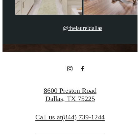
@thelaureldallas
8600 Preston Road
Dallas, TX 75225
Call us at
(844) 739-1244