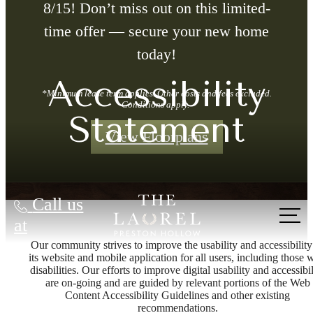
8/15! Don’t miss out on this limited-
time offer — secure your new home
today!
Accessibility
*Minimum lease term applies. Other costs and fees excluded.
Conditions apply.
Statement
View Floorplans
Call us
at
Our community strives to improve the usability and accessibility
its website and mobile application for all users, including those 
disabilities. Our efforts to improve digital usability and accessibil
are on-going and are guided by relevant portions of the Web
Content Accessibility Guidelines and other existing
recommendations.