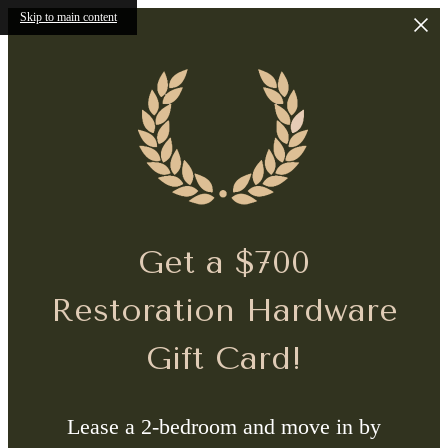
Skip to main content
Get a $700
Restoration Hardware
Gift Card!
Lease a 2-bedroom and move in by