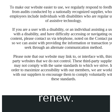
To make our website easier to use, we regularly respond to feed
from audits conducted by a nationally recognized supplier, who
employees include individuals with disabilities who are regular u
of assistive technology.
If you are a user with a disability, or an individual assisting a us
with a disability, and have difficulty accessing or navigating o
content, please contact us via telephone, noted on the Contact pa
so we can assist with providing the information or transaction 
seek through an alternate communication method.
Please note that our website may link to, or interface with, thir
Space to
party websites that we do not control. These third-party supplie
may not comply with the same standards to which we strive. I
order to maximize accessibility with our members, we are work
with our suppliers to encourage them to comply voluntarily wi
unplug &
these standards.
renew.