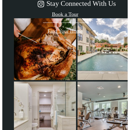
Stay Connected With Us
Book a Tour
Find Your Home